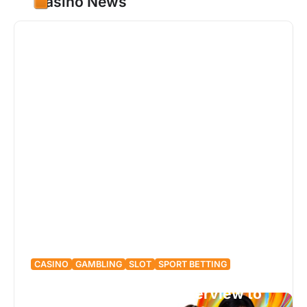
Casino News
CASINO
GAMBLING
SLOT
SPORT BETTING
Hunting the Pot- An Overview to