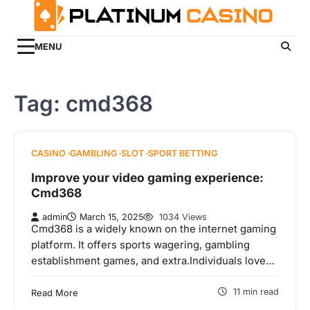
Skip
to
content
MENU
Tag:
cmd368
CASINO
GAMBLING
SLOT
SPORT BETTING
Improve your video gaming experience:
Cmd368
admin
March 15, 2025
1034 Views
Cmd368 is a widely known on the internet gaming
platform. It offers sports wagering, gambling
establishment games, and extra.Individuals love…
11 min read
Read More