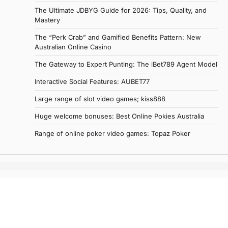
The Ultimate JDBYG Guide for 2026: Tips, Quality, and
Mastery
The “Perk Crab” and Gamified Benefits Pattern: New
Australian Online Casino
The Gateway to Expert Punting: The iBet789 Agent Model
Interactive Social Features: AUBET77
Large range of slot video games; kiss888
Huge welcome bonuses: Best Online Pokies Australia
Range of online poker video games: Topaz Poker