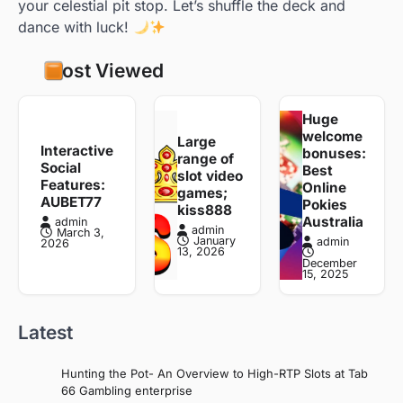
your celestial pit stop. Let’s shuffle the deck and
dance with luck!
Most Viewed
Huge
welcome
Large
Interactive
bonuses:
range of
Social
Best
slot video
Features:
Online
games;
AUBET77
Pokies
kiss888
Australia
admin
admin
March 3,
January
admin
2026
13, 2026
December
15, 2025
Latest
Hunting the Pot- An Overview to High-RTP Slots at Tab
66 Gambling enterprise