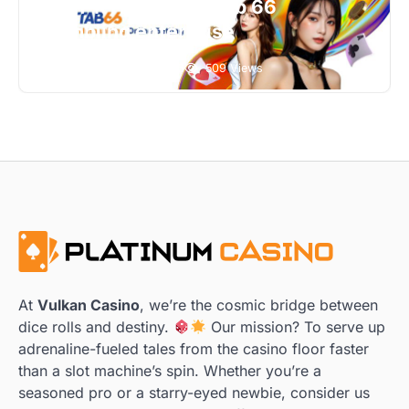
High-RTP Slots at Tab 66
Gambling enterprise
admin
April 25, 2026
509 Views
At
Vulkan Casino
, we’re the cosmic bridge between
dice rolls and destiny.
Our mission? To serve up
adrenaline-fueled tales from the casino floor faster
than a slot machine’s spin. Whether you’re a
seasoned pro or a starry-eyed newbie, consider us