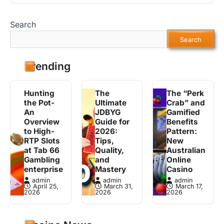
Search
Search
Trending
Hunting
The
The “Perk
the Pot-
Ultimate
Crab” and
An
JDBYG
Gamified
Overview
Guide for
Benefits
to High-
2026:
Pattern:
RTP Slots
Tips,
New
at Tab 66
Quality,
Australian
Gambling
and
Online
enterprise
Mastery
Casino
admin
admin
admin
April 25,
March 31,
March 17,
2026
2026
2026